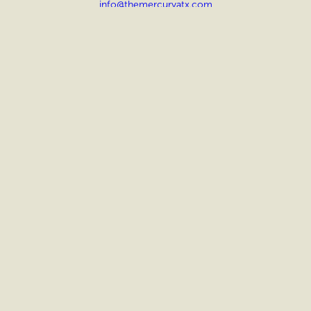
info@themercuryatx.com
OFFICE HOURS
Sat: 10 AM – 5 PM
Sun: CLOSED
SOCIAL
Facebook
Instagram
FLOOR PLANS
AMENITIES
GALLERY
LOCATION
INTERACTIVE MAP