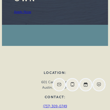
Apply Now
LOCATION:
601 Cardinal Lane
Austin, TX 78704
CONTACT:
(737) 309-0749