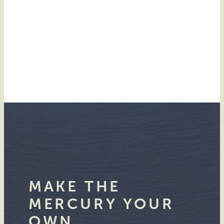
MAKE THE
MERCURY YOUR
OWN