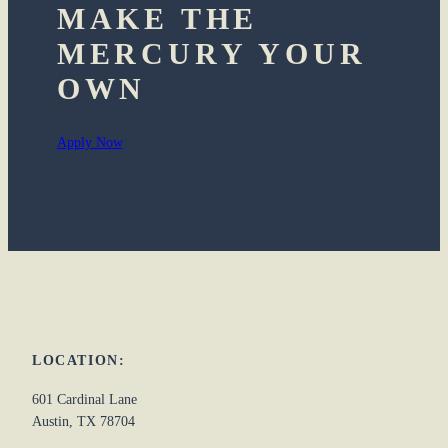
MAKE THE
MERCURY YOUR
OWN
Apply Now
LOCATION:
601 Cardinal Lane
Austin, TX 78704