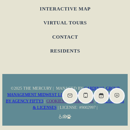
INTERACTIVE MAP
VIRTUAL TOURS
CONTACT
RESIDENTS
©2025 THE MERCURY | MANAGED BY
CARDINAL GROUP
MANAGEMENT MIDWEST LLC
|
PRIVACY POLICY
|
WEBSITE
BY AGENCY FIFTY3
|
COOKIES PREFERENCES
|
DISCLOSURES
& LICENSES
| LICENSE: #
9002997
|