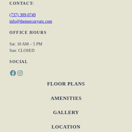
CONTACT:
(737) 309-0749
info@themercuryatx.com
OFFICE HOURS
Sat: 10 AM – 5 PM
Sun: CLOSED
SOCIAL
Facebook
Instagram
FLOOR PLANS
AMENITIES
GALLERY
LOCATION