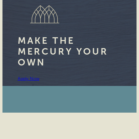
MAKE THE
MERCURY YOUR
OWN
Apply Now